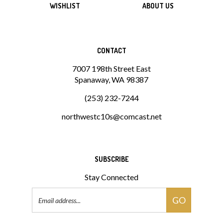
CONTACT
7007 198th Street East
Spanaway, WA 98387
(253) 232-7244
northwestc10s@comcast.net
SUBSCRIBE
Stay Connected
Email
GO
Address