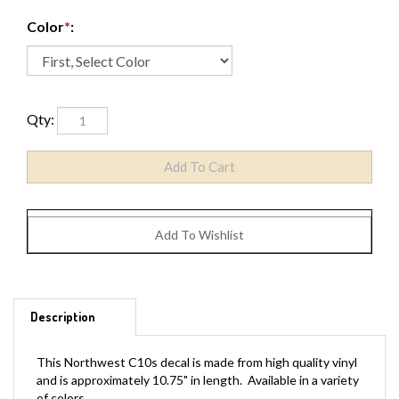
Color
*
:
Qty:
Description
This Northwest C10s decal is made from high quality vinyl
and is approximately 10.75" in length. Available in a variety
of colors.