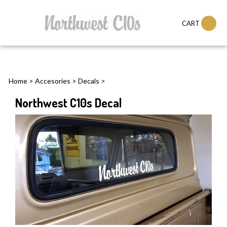
CART
Home
>
Accesories
>
Decals
>
Northwest C10s Decal