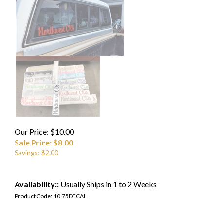
Our Price: $10.00
Sale Price: $
8.00
Savings: $2.00
Availability::
Usually Ships in 1 to 2 Weeks
Product Code:
10.75DECAL