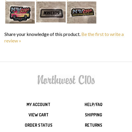
Share your knowledge of this product.
Be the first to write a
review »
MY ACCOUNT
HELP/FAQ
VIEW CART
SHIPPING
ORDER STATUS
RETURNS
WISHLIST
ABOUT US