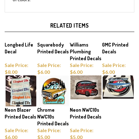
RELATED ITEMS
Longbed Life
Squarebody
Williams
GMC Printed
Decal
Printed Decals
Plumbing
Decals
Printed Decals
Sale Price:
Sale Price:
Sale Price:
Sale Price:
$8.00
$6.00
$6.00
$6.00
Neon Blazer
Chrome
Neon NWC10s
Printed Decals
NWC10s
Printed Decals
Printed Decals
Sale Price:
Sale Price:
Sale Price:
$6.00
$5.00
$5.00