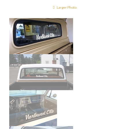
Larger Photo