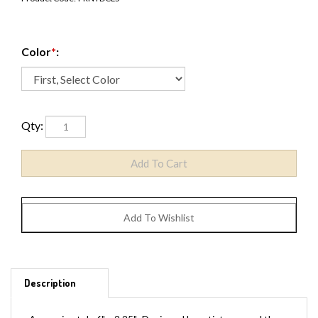
Color
*
:
Qty:
Description
Approximately 6" x 2.25". Designed by artists around the