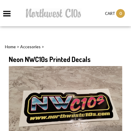
0
CART
Home
>
Accesories
>
Neon NWC10s Printed Decals