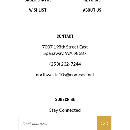
WISHLIST
ABOUT US
CONTACT
7007 198th Street East
Spanaway, WA 98387
(253) 232-7244
northwestc10s@comcast.net
SUBSCRIBE
Stay Connected
Email
GO
Address