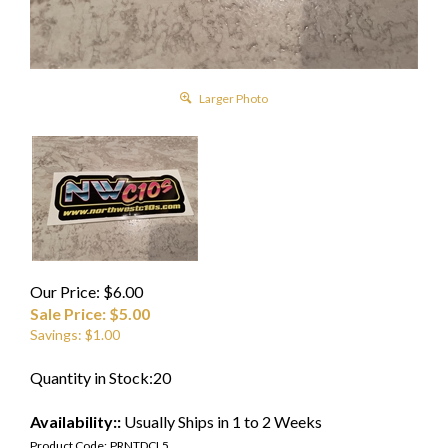
Larger Photo
Our Price: $6.00
Sale Price: $
5.00
Savings: $1.00
Quantity in Stock:20
Availability::
Usually Ships in 1 to 2 Weeks
Product Code:
PRNTDCL5