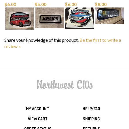
Share your knowledge of this product.
Be the first to write a
review »
MY ACCOUNT
HELP/FAQ
VIEW CART
SHIPPING
ORDER STATUS
RETURNS