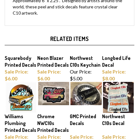
world, these peel and stick decals feature crystal clear
C10 artwork.
RELATED ITEMS
Squarebody
Neon Blazer
Northwest
Longbed Life
Printed Decals
Printed Decals
C10s Keychain
Decal
Sale Price:
Sale Price:
Our Price:
Sale Price:
$6.00
$6.00
$5.00
$8.00
Williams
Chrome
GMC Printed
Northwest
Plumbing
NWC10s
Decals
C10s Decal
Printed Decals
Printed Decals
Sale Price:
Sale Price:
Sale Price:
Sale Price:
$6.00
$5.00
$6.00
$8.00