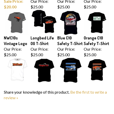
$20.00
$25.00
$25.00
$25.00
NWC10s
Longbed Life
Blue C10
Orange C10
Vintage Logo
OG T-Shirt
Safety T-Shirt
Safety T-Shirt
Our Price:
Our Price:
Our Price:
Our Price:
$25.00
$25.00
$25.00
$25.00
Share your knowledge of this product.
Be the first to write a
review »