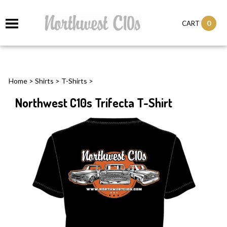
0
CART
Home
>
Shirts
>
T-Shirts
>
Northwest C10s Trifecta T-Shirt