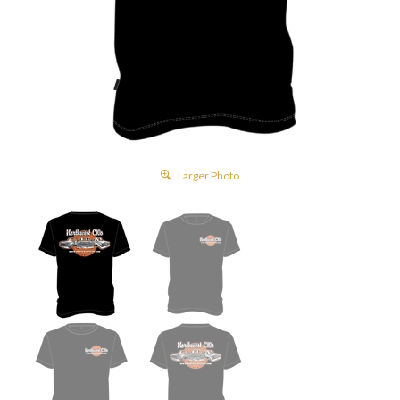
Larger Photo