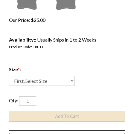
Our Price:
$
25.00
Availability::
Usually Ships in 1 to 2 Weeks
Product Code:
TRITEE
Size
*
:
Qty: