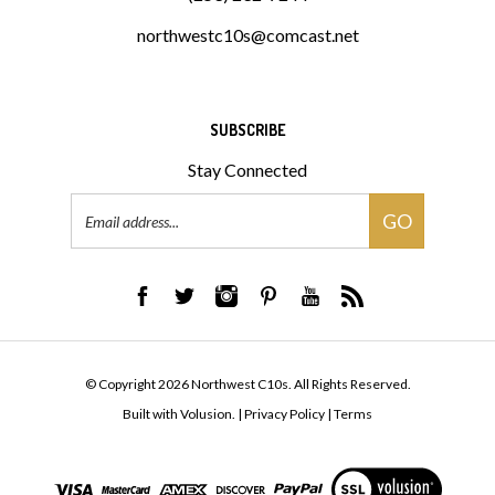
northwestc10s@comcast.net
SUBSCRIBE
Stay Connected
Email
GO
Address
© Copyright
2026
Northwest C10s.
All Rights Reserved.
Built with Volusion.
|
Privacy Policy
|
Terms