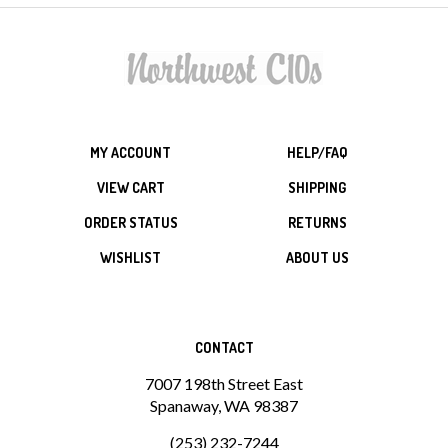
MY ACCOUNT
HELP/FAQ
VIEW CART
SHIPPING
ORDER STATUS
RETURNS
WISHLIST
ABOUT US
CONTACT
7007 198th Street East
Spanaway, WA 98387
(253) 232-7244