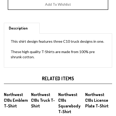
Description
This shirt design features three C10 truck designs in one.
These high quality T-Shirts are made from 100% pre
shrunk cotton.
RELATED ITEMS
Northwest
Northwest
Northwest
Northwest
C10s Emblem
C10s Truck T-
C10s
C10s License
T-Shirt
Shirt
Squarebody
Plate T-Shirt
T-Shirt
Sale Price:
Our Price:
Our Price:
Our Price: