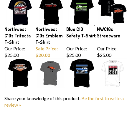
Northwest
Northwest
Blue C10
NWC10s
C10s Trifecta
C10s Emblem
Safety T-Shirt
Streetware
T-Shirt
T-Shirt
Our Price:
Sale Price:
Our Price:
Our Price:
$25.00
$20.00
$25.00
$25.00
Share your knowledge of this product.
Be the first to write a
review »