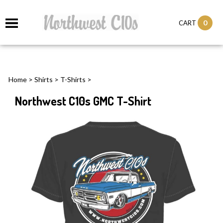
0
CART
Home
>
Shirts
>
T-Shirts
>
Northwest C10s GMC T-Shirt