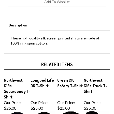
Description
These high quality silk screen printed shirts are made of
100% ring spun cotton.
RELATED ITEMS
Northwest
Longbed Life
Green C10
Northwest
C10s
OG T-Shirt
Safety T-Shirt
C10s Truck T-
Squarebody T-
Shirt
Shirt
Our Price:
Our Price:
Our Price:
Our Price:
$25.00
$25.00
$25.00
$25.00