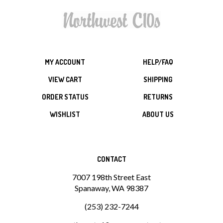
MY ACCOUNT
HELP/FAQ
VIEW CART
SHIPPING
ORDER STATUS
RETURNS
WISHLIST
ABOUT US
CONTACT
7007 198th Street East
Spanaway, WA 98387
(253) 232-7244
northwestc10s@comcast.net