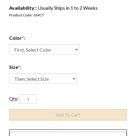
Availability::
Usually Ships in 1 to 2 Weeks
Product Code:
GMCT
Color
*
:
Size
*
:
Qty: