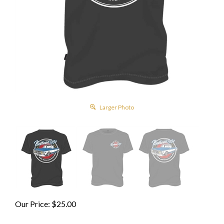
Larger Photo
Our Price:
$
25.00