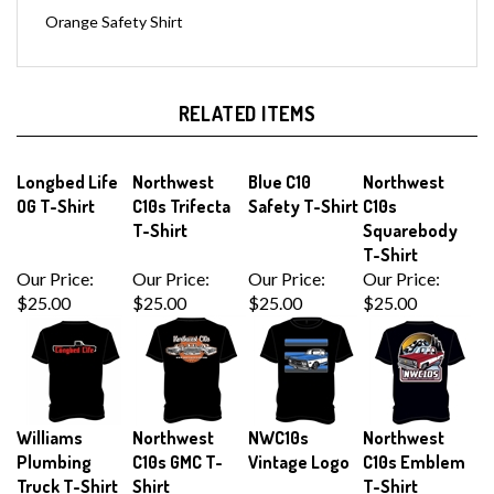
Orange Safety Shirt
RELATED ITEMS
Longbed Life
Northwest
Blue C10
Northwest
OG T-Shirt
C10s Trifecta
Safety T-Shirt
C10s
T-Shirt
Squarebody
T-Shirt
Our Price:
Our Price:
Our Price:
Our Price:
$25.00
$25.00
$25.00
$25.00
Williams
Northwest
NWC10s
Northwest
Plumbing
C10s GMC T-
Vintage Logo
C10s Emblem
Truck T-Shirt
Shirt
T-Shirt
Our Price:
Our Price:
Our Price:
Sale Price: