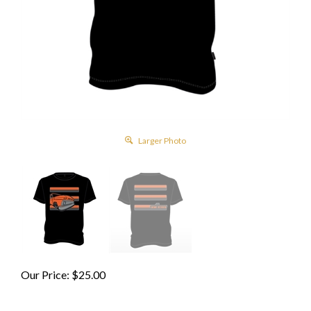
Larger Photo
Our Price:
$
25.00