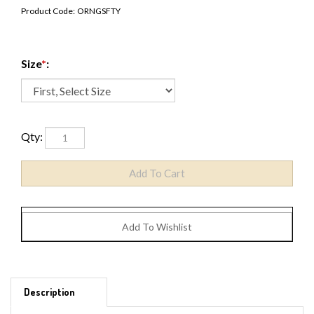
Product Code:
ORNGSFTY
Size
*
:
Qty:
Description