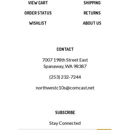
ORDER STATUS
RETURNS
WISHLIST
ABOUT US
CONTACT
7007 198th Street East
Spanaway, WA 98387
(253) 232-7244
northwestc10s@comcast.net
SUBSCRIBE
Stay Connected
Email