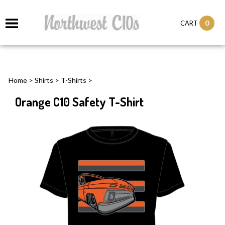
0
CART
Home
>
Shirts
>
T-Shirts
>
Orange C10 Safety T-Shirt