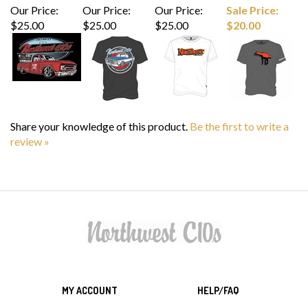
$25.00
$25.00
$25.00
$20.00
Share your knowledge of this product.
Be the first to write a
review »
MY ACCOUNT
HELP/FAQ
VIEW CART
SHIPPING